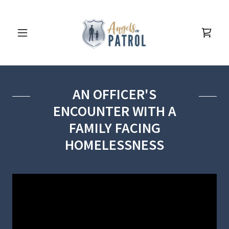
AN OFFICER'S
ENCOUNTER WITH A
FAMILY FACING
HOMELESSNESS