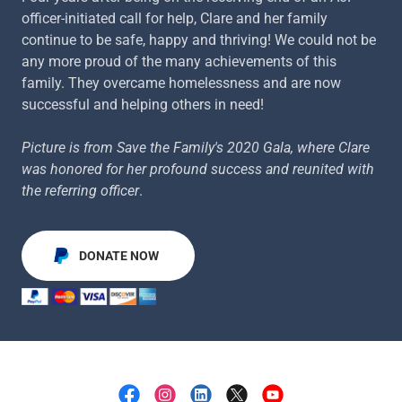
officer-initiated call for help, Clare and her family
continue to be safe, happy and thriving! We could not be
any more proud of the many achievements of this
family. They overcame homelessness and are now
successful and helping others in need!
Picture is from Save the Family's 2020 Gala, where Clare
was honored for her profound success and reunited with
the referring officer
.
DONATE NOW