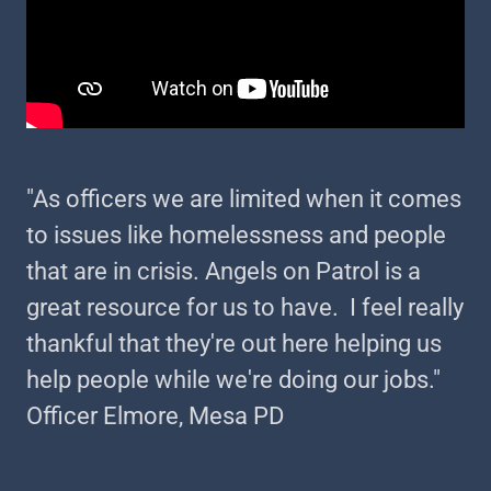
"As officers we are limited when it comes
to issues like homelessness and people
that are in crisis. Angels on Patrol is a
great resource for us to have. I feel really
thankful that they're out here helping us
help people while we're doing our jobs."
Officer Elmore, Mesa PD