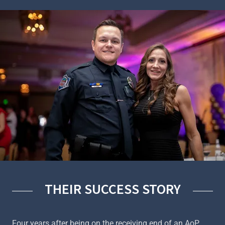
THEIR SUCCESS STORY
Four years after being on the receiving end of an AoP